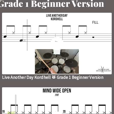
 Grade 1 Beginner Version
Live Another Day Kordhell 🥁 Grade 1 Beginner Version