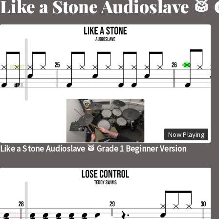
Like a Stone Audioslave 🥁
Now Playing
Like a Stone Audioslave 🥁 Grade 1 Beginner Version