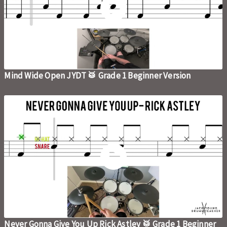
Mind Wide Open JYDT 🥁 Grade 1 Beginner Version
Never Gonna Give You Up Rick Astley 🥁 Grade 1 Beginner