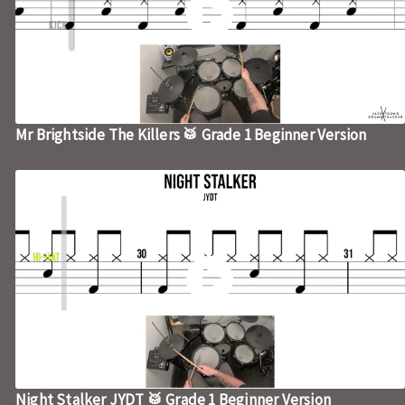
Mr Brightside The Killers 🥁 Grade 1 Beginner Version
Night Stalker JYDT 🥁 Grade 1 Beginner Version