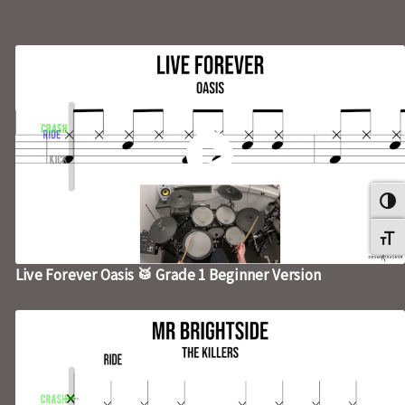
Umsch
Schri
Live Forever Oasis 🥁 Grade 1 Beginner Version