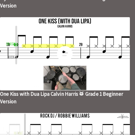
Version
One Kiss with Dua Lipa Calvin Harris 🥁 Grade 1 Beginner
Version