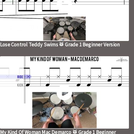
Lose Control Teddy Swims 🥁 Grade 1 Beginner Version
My Kind Of Woman Mac Demarco 🥁 Grade 1 Beginner