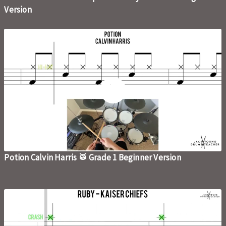
Version
Potion Calvin Harris 🥁 Grade 1 Beginner Version