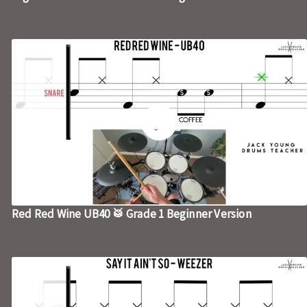
Red Red Wine UB40 🥁 Grade 1 Beginner Version