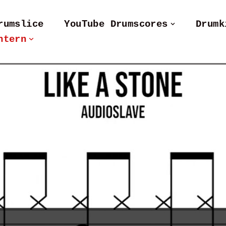
rumslice
YouTube Drumscores
Drumk
ntern