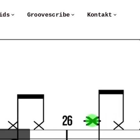
ids
Groovescribe
Kontakt